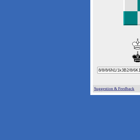
Suggestion & Feedback