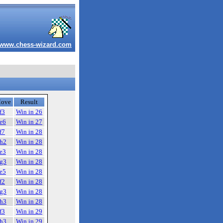
www.chess-wizard.com
ove
Result
f3
Win in 26
e6
Win in 27
f7
Win in 28
h2
Win in 28
e3
Win in 28
g3
Win in 28
e5
Win in 28
f2
Win in 28
g3
Win in 28
h3
Win in 28
f3
Win in 29
h3
Win in 29