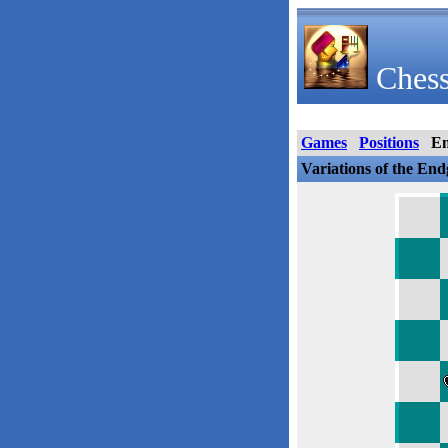
Chess
Games
Positions
E
Variations of the En