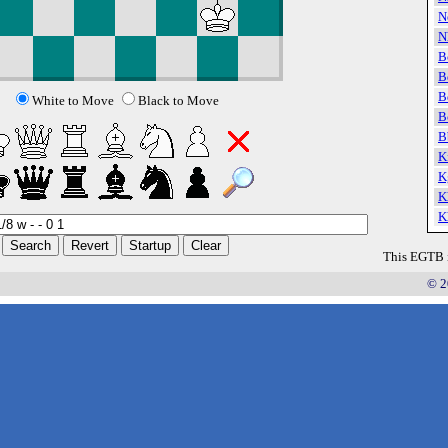
N
N
B
B
B
White to Move
Black to Move
B
B
K
K
K
K
This EGTB 
© 2