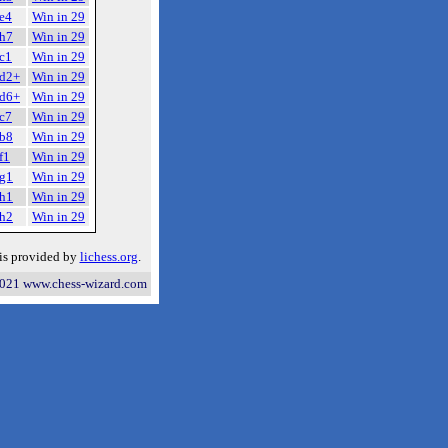
e4
Win in 29
h7
Win in 29
c1
Win in 29
d2+
Win in 29
d6+
Win in 29
c7
Win in 29
b8
Win in 29
f1
Win in 29
g1
Win in 29
h1
Win in 29
h2
Win in 29
is provided by
lichess.org
.
021 www.chess-wizard.com