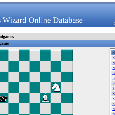
 Wizard Online Database
ndgames
dgame
M
K
N
N
B
B
B
B
K
K
K
N
N