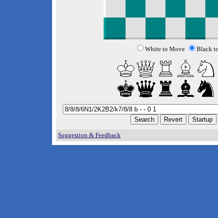
White to Move
Black t
Suggestion & Feedback