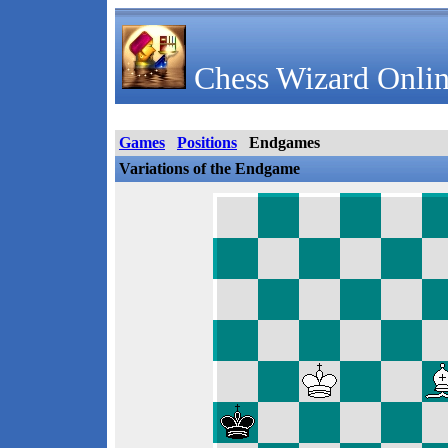
Chess Wizard Onlin
Games
Positions
Endgames
Variations of the Endgame