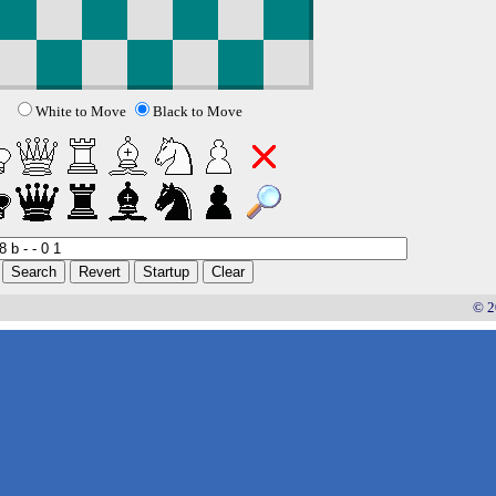
White to Move
Black to Move
© 2