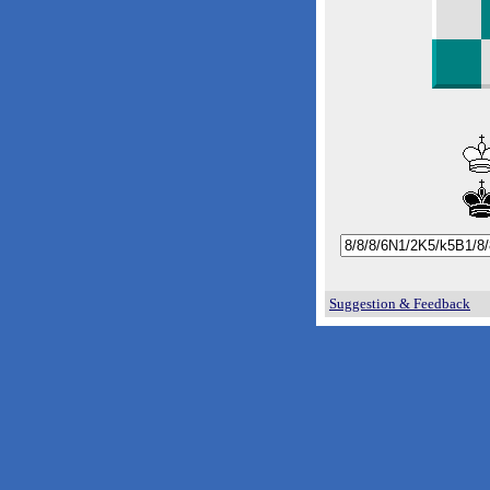
Suggestion & Feedback