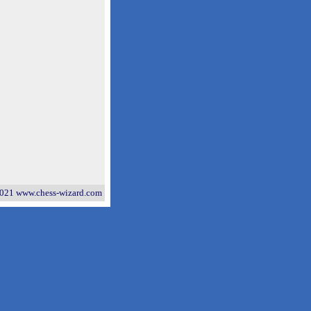
021 www.chess-wizard.com