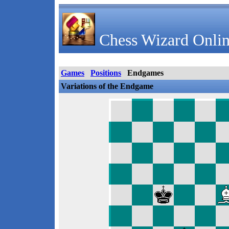
Chess Wizard Onlin
Games
Positions
Endgames
Variations of the Endgame