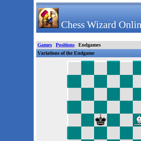
Chess Wizard Onlin
Games
Positions
Endgames
Variations of the Endgame