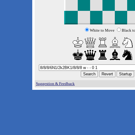
White to Move
Black t
Suggestion & Feedback