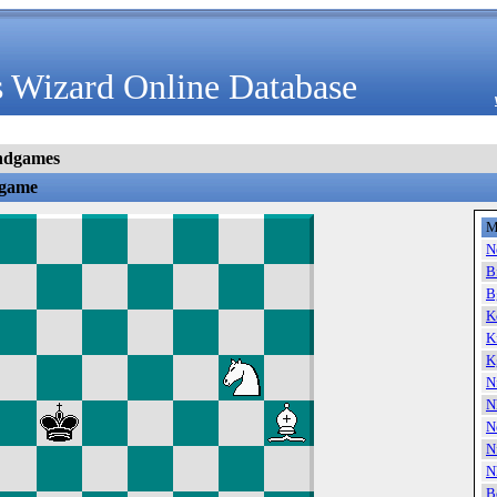
 Wizard Online Database
ndgames
dgame
M
N
B
B
K
K
K
N
N
N
N
N
B