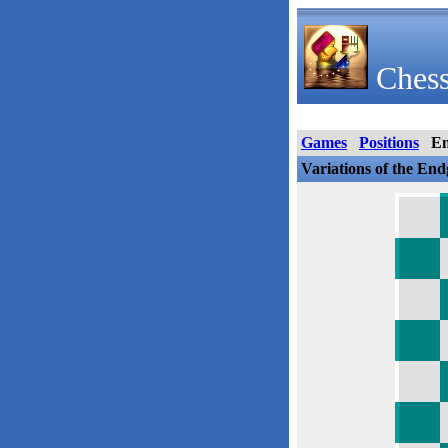
Chess
Games
Positions
E
Variations of the En