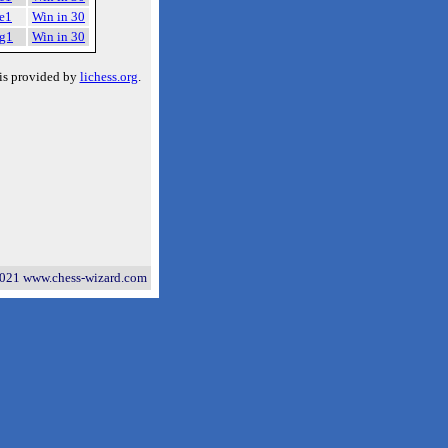
e1
Win in 30
g1
Win in 30
is provided by
lichess.org
.
021 www.chess-wizard.com