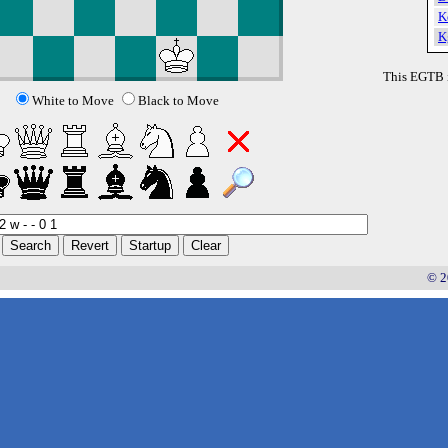
K
K
This EGTB 
White to Move
Black to Move
© 2