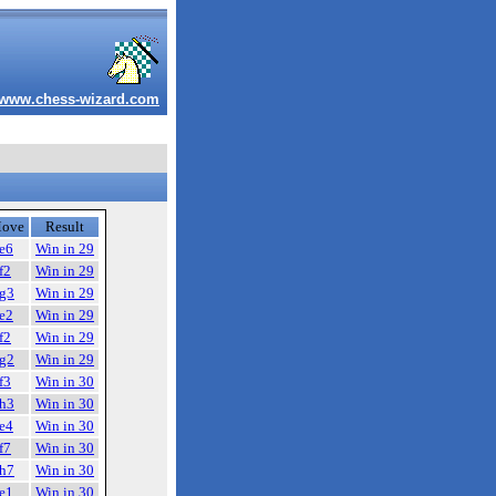
www.chess-wizard.com
ove
Result
e6
Win in 29
f2
Win in 29
g3
Win in 29
e2
Win in 29
f2
Win in 29
g2
Win in 29
f3
Win in 30
h3
Win in 30
e4
Win in 30
f7
Win in 30
h7
Win in 30
e1
Win in 30