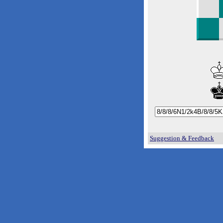
Suggestion & Feedback