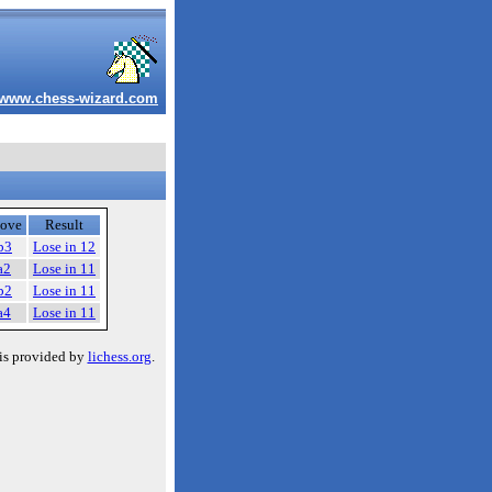
www.chess-wizard.com
ove
Result
b3
Lose in 12
a2
Lose in 11
b2
Lose in 11
a4
Lose in 11
is provided by
lichess.org
.