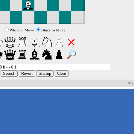
White to Move
Black to Move
© 2