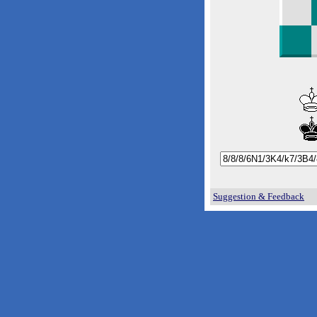
Suggestion & Feedback