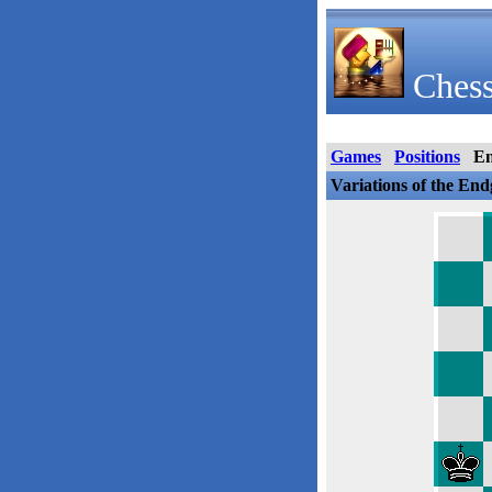
Chess
Games
Positions
E
Variations of the En