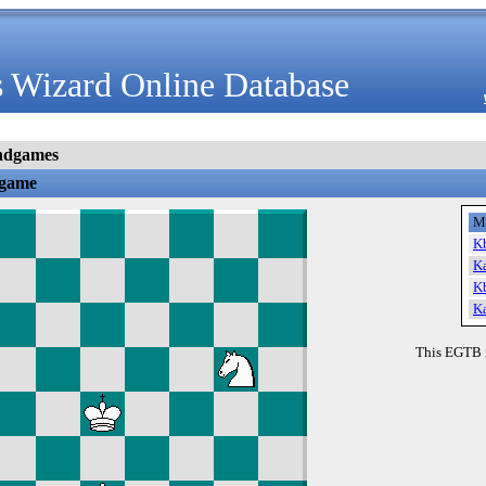
 Wizard Online Database
ndgames
dgame
M
K
K
K
K
This EGTB 