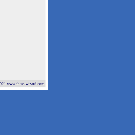
021 www.chess-wizard.com