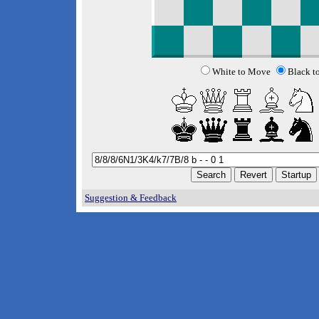
White to Move
Black t
Suggestion & Feedback