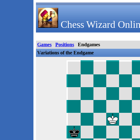
Chess Wizard Onlin
Games
Positions
Endgames
Variations of the Endgame