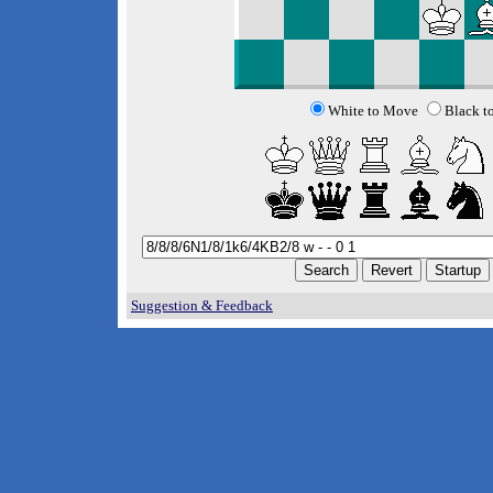
White to Move
Black t
Suggestion & Feedback