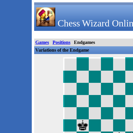
Chess Wizard Onlin
Games
Positions
Endgames
Variations of the Endgame