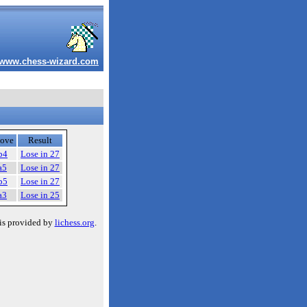
www.chess-wizard.com
ove
Result
b4
Lose in 27
a5
Lose in 27
b5
Lose in 27
a3
Lose in 25
is provided by
lichess.org
.