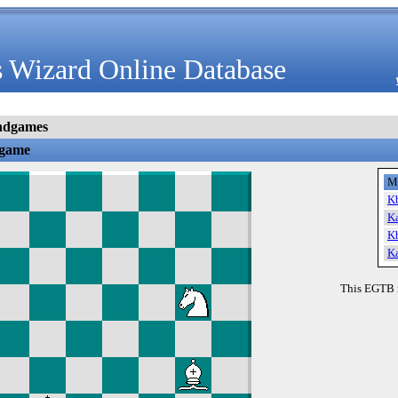
 Wizard Online Database
ndgames
dgame
M
K
K
K
K
This EGTB 