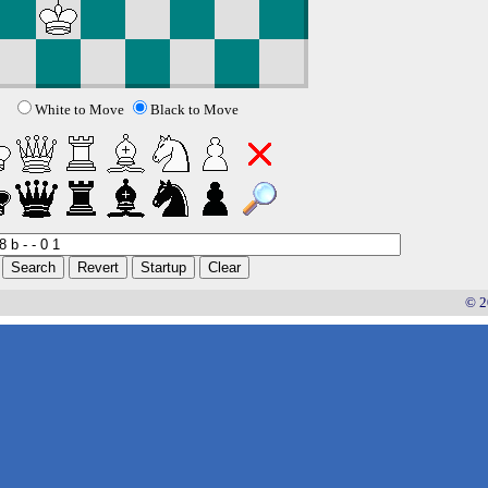
White to Move
Black to Move
© 2