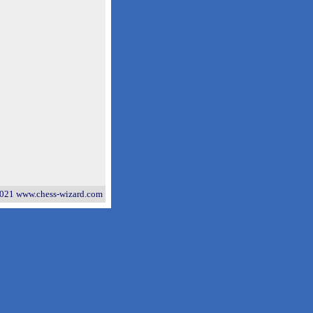
021 www.chess-wizard.com