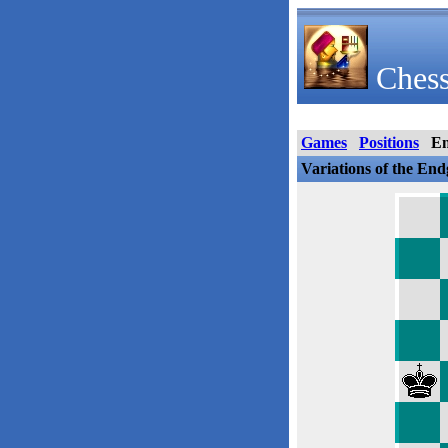
Chess
Games
Positions
E
Variations of the En