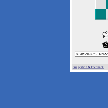
Suggestion & Feedback