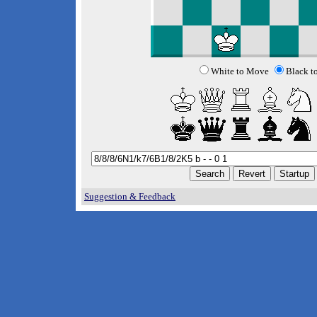
White to Move
Black t
Suggestion & Feedback