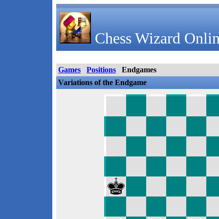
Chess Wizard Onlin
Games
Positions
Endgames
Variations of the Endgame