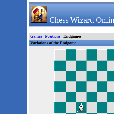
Chess Wizard Onlin
Games
Positions
Endgames
Variations of the Endgame