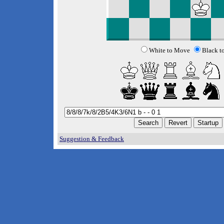
White to Move
Black t
Suggestion & Feedback