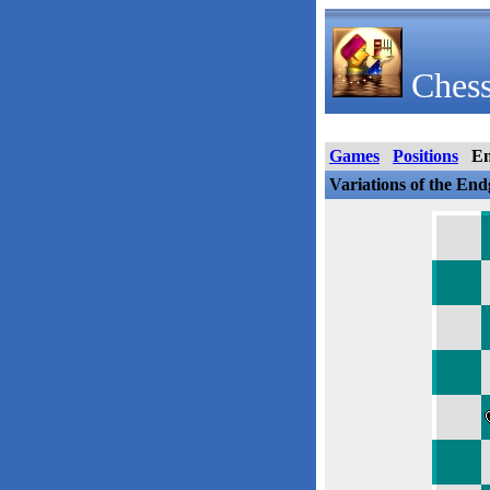
Chess
Games
Positions
E
Variations of the En