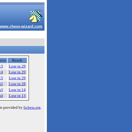
www.chess-wizard.com
ove
Result
c3
Lose in 29
c4
Lose in 29
c5
Lose in 29
a5
Lose in 28
a3
Lose in 14
a4
Lose in 13
is provided by
lichess.org
.