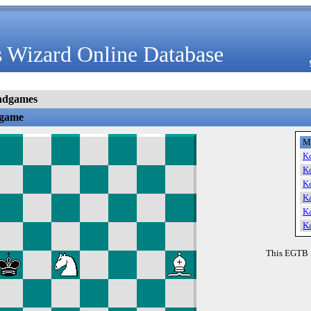
 Wizard Online Database
ndgames
dgame
M
K
K
K
K
K
K
This EGTB 