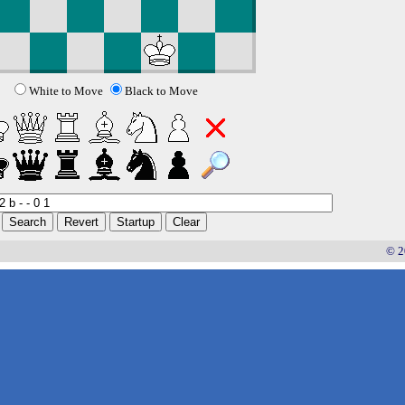
White to Move
Black to Move
© 2