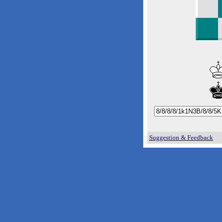
Suggestion & Feedback