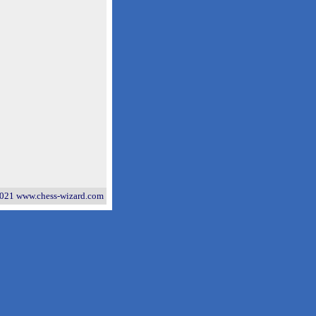
021 www.chess-wizard.com