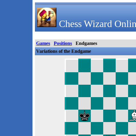
Chess Wizard Onlin
Games
Positions
Endgames
Variations of the Endgame