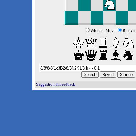
White to Move
Black t
Suggestion & Feedback