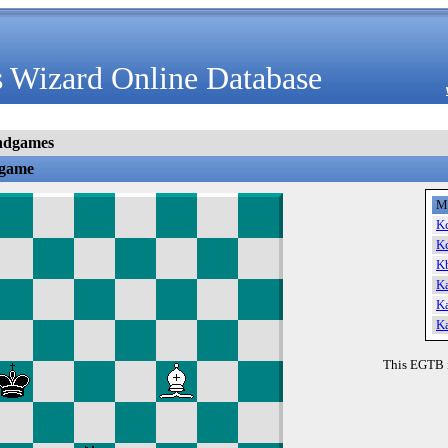
 Wizard Online Database
ndgames
dgame
M
K
K
K
K
K
K
This EGTB 