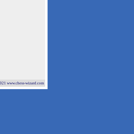
021 www.chess-wizard.com