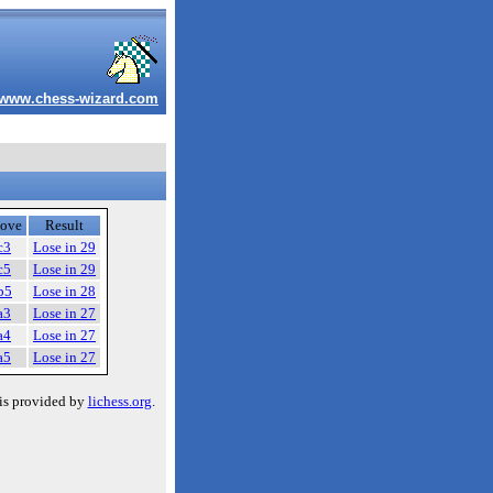
www.chess-wizard.com
ove
Result
c3
Lose in 29
c5
Lose in 29
b5
Lose in 28
a3
Lose in 27
a4
Lose in 27
a5
Lose in 27
is provided by
lichess.org
.