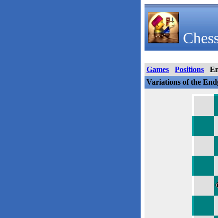
Chess
Games
Positions
E
Variations of the En