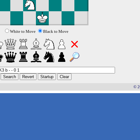
White to Move
Black to Move
© 2