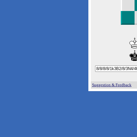
Suggestion & Feedback