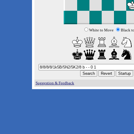
White to Move
Black t
Suggestion & Feedback