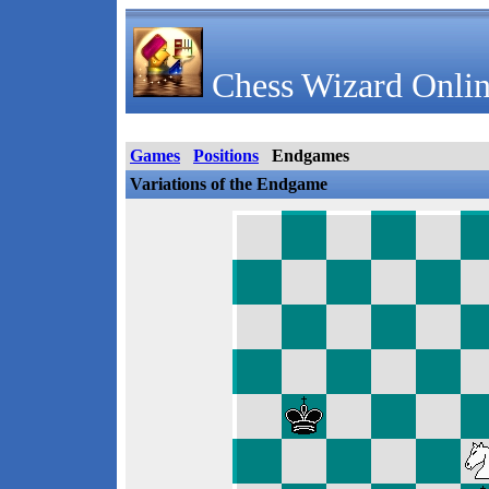
Chess Wizard Onlin
Games
Positions
Endgames
Variations of the Endgame