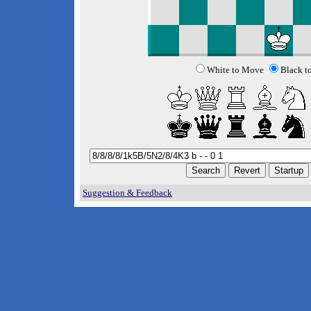
White to Move
Black t
Suggestion & Feedback