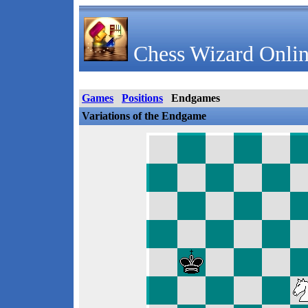
Chess Wizard Onlin
Games
Positions
Endgames
Variations of the Endgame