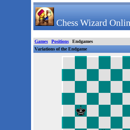
Chess Wizard Onlin
Games
Positions
Endgames
Variations of the Endgame