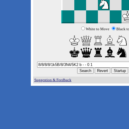
White to Move
Black t
Suggestion & Feedback