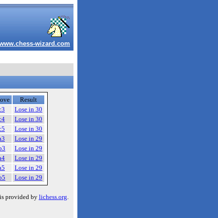
www.chess-wizard.com
ove
Result
c3
Lose in 30
c4
Lose in 30
c5
Lose in 30
a3
Lose in 29
b3
Lose in 29
a4
Lose in 29
a5
Lose in 29
b5
Lose in 29
is provided by
lichess.org
.