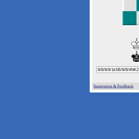
Suggestion & Feedback