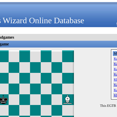
 Wizard Online Database
ndgames
dgame
M
K
K
K
K
K
K
K
K
This EGTB 