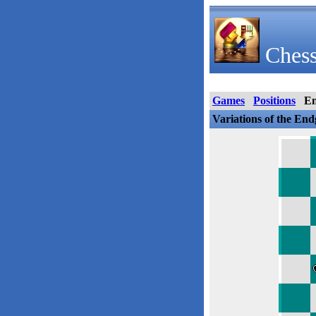
Chess
Games
Positions
E
Variations of the En