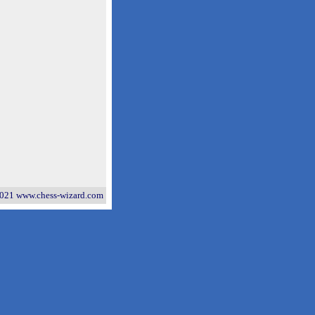
021 www.chess-wizard.com