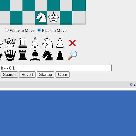
White to Move
Black to Move
© 2