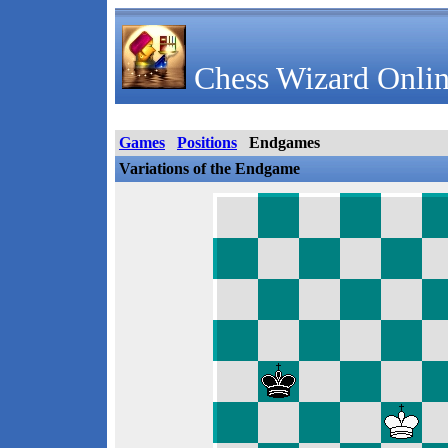
Chess Wizard Onlin
Games
Positions
Endgames
Variations of the Endgame