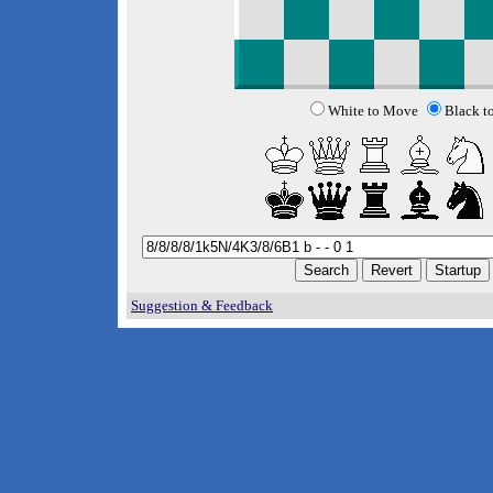
White to Move
Black t
Suggestion & Feedback