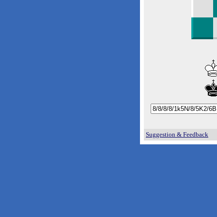
Suggestion & Feedback