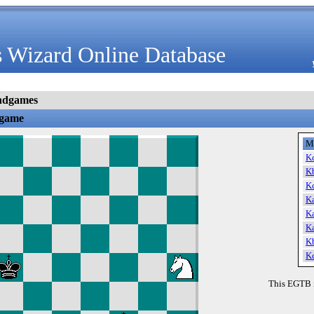
 Wizard Online Database
ndgames
dgame
M
K
K
K
K
K
K
K
K
This EGTB 