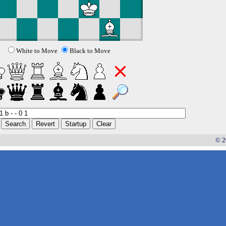
White to Move
Black to Move
© 2