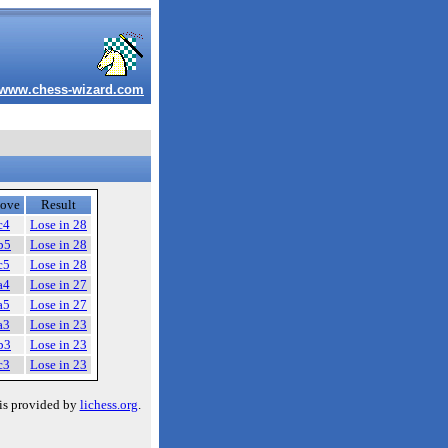
www.chess-wizard.com
ove
Result
c4
Lose in 28
b5
Lose in 28
c5
Lose in 28
a4
Lose in 27
a5
Lose in 27
a3
Lose in 23
b3
Lose in 23
c3
Lose in 23
is provided by
lichess.org
.