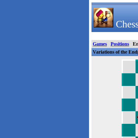
Chess
Games
Positions
E
Variations of the En