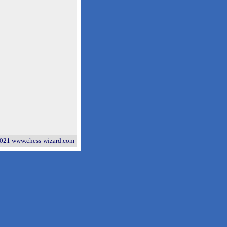
021 www.chess-wizard.com