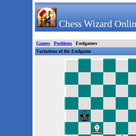
Chess Wizard Onlin
Games
Positions
Endgames
Variations of the Endgame