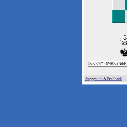
Suggestion & Feedback