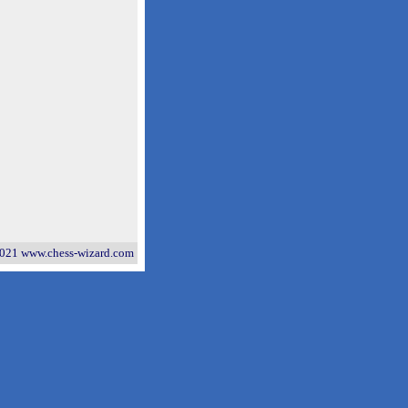
021 www.chess-wizard.com