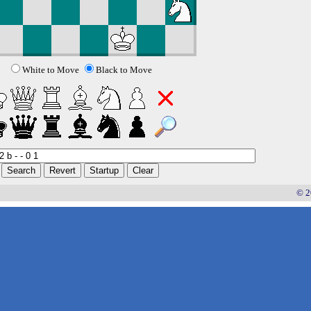
White to Move
Black to Move
© 2