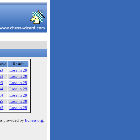
www.chess-wizard.com
ove
Result
a3
Lose in 29
b3
Lose in 29
c3
Lose in 29
a4
Lose in 29
c4
Lose in 29
a5
Lose in 29
b5
Lose in 29
is provided by
lichess.org
.