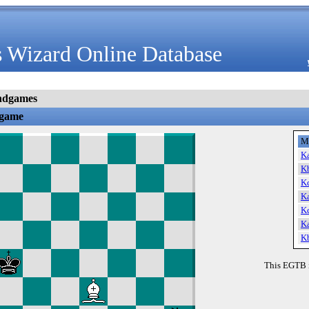
 Wizard Online Database
ndgames
dgame
M
K
K
K
K
K
K
K
This EGTB 