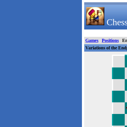
Chess
Games
Positions
E
Variations of the En