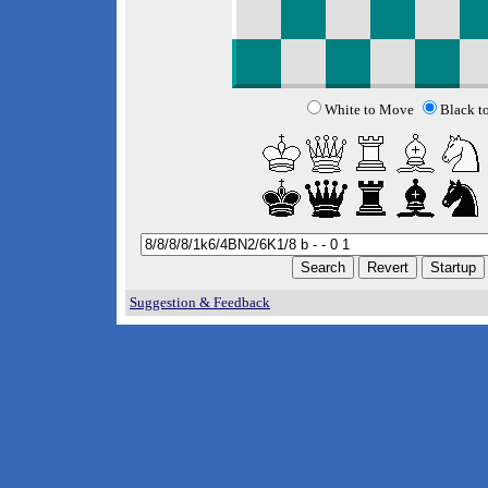
White to Move
Black t
Suggestion & Feedback