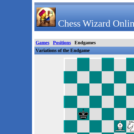
Chess Wizard Onlin
Games
Positions
Endgames
Variations of the Endgame