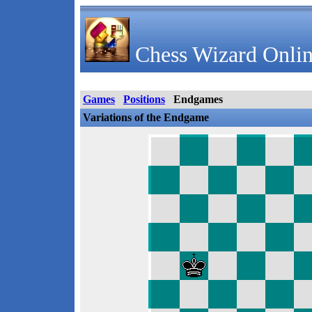
Chess Wizard Onlin
Games
Positions
Endgames
Variations of the Endgame