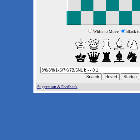
White to Move
Black t
Suggestion & Feedback