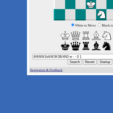
White to Move
Black t
Suggestion & Feedback