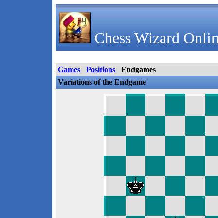
Chess Wizard Onlin
Games
Positions
Endgames
Variations of the Endgame