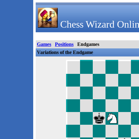
Chess Wizard Onlin
Games
Positions
Endgames
Variations of the Endgame