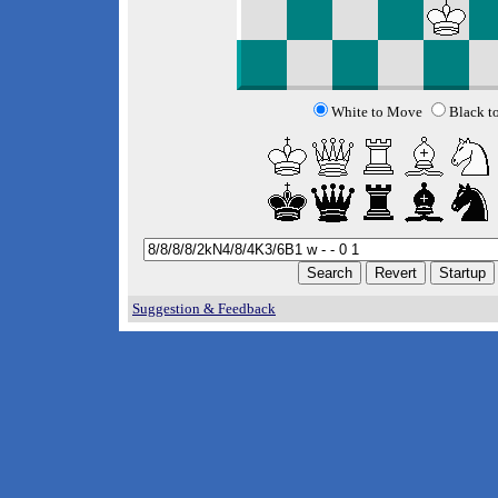
White to Move
Black t
Suggestion & Feedback