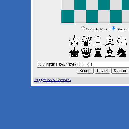
White to Move
Black t
Suggestion & Feedback