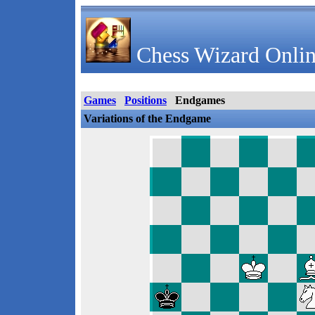
Chess Wizard Onlin
Games
Positions
Endgames
Variations of the Endgame