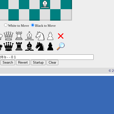
White to Move
Black to Move
© 2