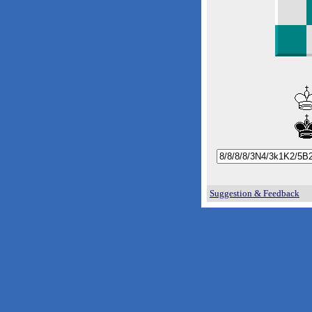
Suggestion & Feedback