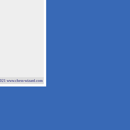
021 www.chess-wizard.com