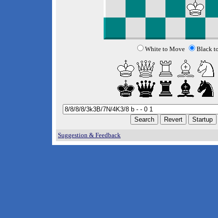
White to Move
Black t
Suggestion & Feedback