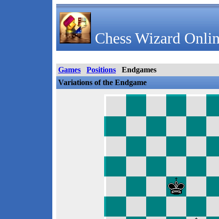
Chess Wizard Onlin
Games
Positions
Endgames
Variations of the Endgame