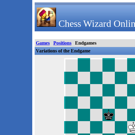
Chess Wizard Onlin
Games
Positions
Endgames
Variations of the Endgame