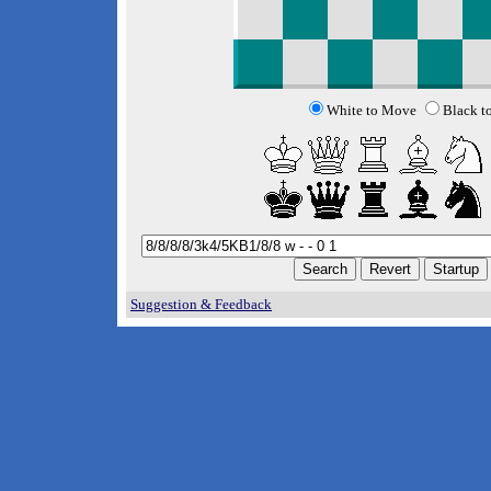
White to Move
Black t
Suggestion & Feedback