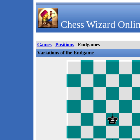
Chess Wizard Onlin
Games
Positions
Endgames
Variations of the Endgame