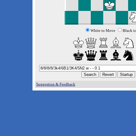
White to Move
Black t
Suggestion & Feedback