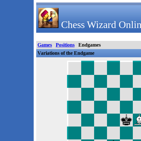
Chess Wizard Onlin
Games
Positions
Endgames
Variations of the Endgame