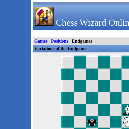
Chess Wizard Onlin
Games
Positions
Endgames
Variations of the Endgame