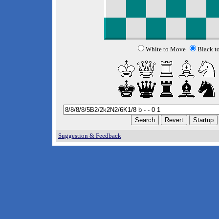
White to Move
Black t
Suggestion & Feedback