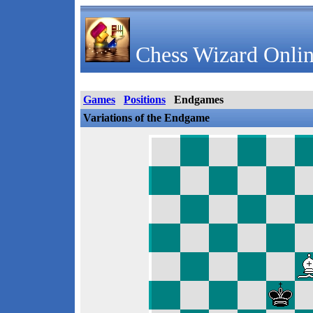
Chess Wizard Onlin
Games
Positions
Endgames
Variations of the Endgame