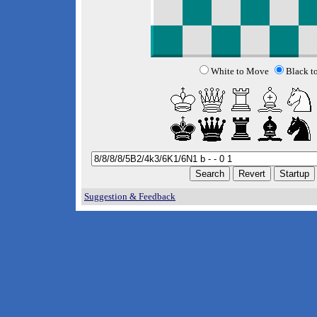
White to Move
Black t
Suggestion & Feedback