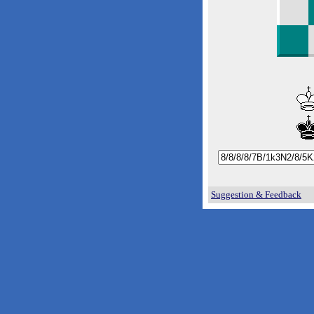
Suggestion & Feedback