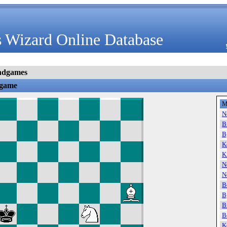
 Wizard Online Database
ndgames
dgame
M
N
B
B
K
K
N
N
B
B
B
B
K