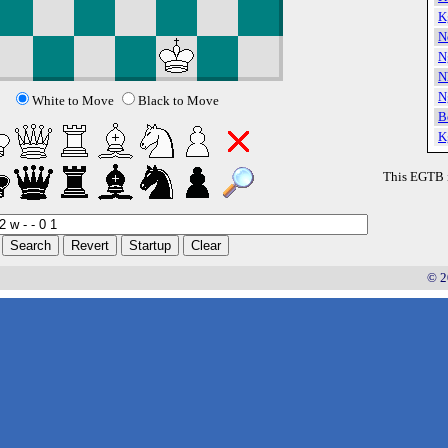
K
N
N
N
N
White to Move
Black to Move
B
K
This EGTB 
© 2