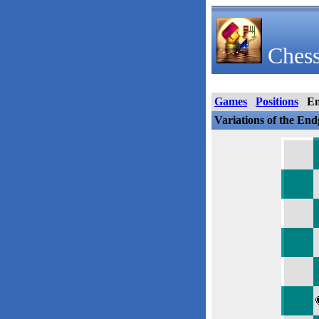
Chess
Games
Positions
E
Variations of the En