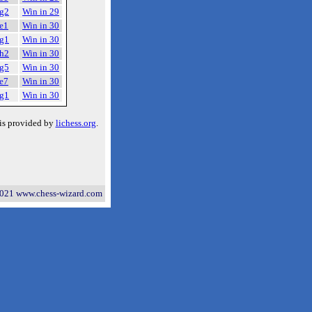
g2
Win in 29
e1
Win in 30
g1
Win in 30
h2
Win in 30
g5
Win in 30
e7
Win in 30
g1
Win in 30
is provided by
lichess.org
.
021 www.chess-wizard.com