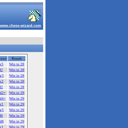
www.chess-wizard.com
ove
Result
e5
Win in 28
f2
Win in 28
g3
Win in 28
e2
Win in 28
f2
Win in 28
d2+
Win in 29
d4+
Win in 29
e1
Win in 29
g5
Win in 29
f6
Win in 29
d8
Win in 29
e1
Win in 29