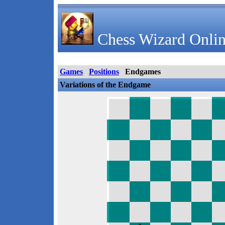
Chess Wizard Onlin
Games
Positions
Endgames
Variations of the Endgame