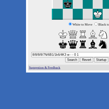
White to Move
Black t
Suggestion & Feedback