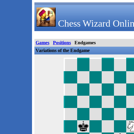
Chess Wizard Onlin
Games
Positions
Endgames
Variations of the Endgame