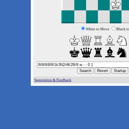
White to Move
Black t
Suggestion & Feedback