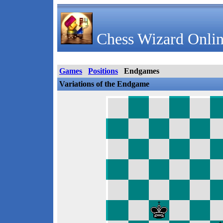
Chess Wizard Onlin
Games
Positions
Endgames
Variations of the Endgame