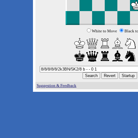
White to Move
Black t
Suggestion & Feedback