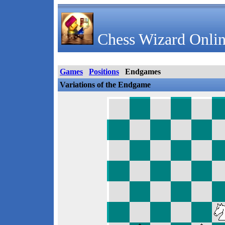
Chess Wizard Onlin
Games
Positions
Endgames
Variations of the Endgame