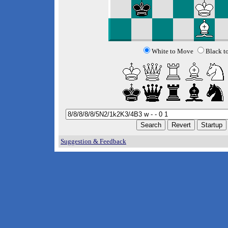
White to Move
Black t
Suggestion & Feedback