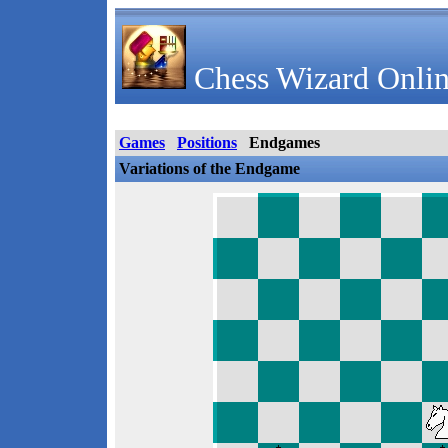
Chess Wizard Onlin
Games
Positions
Endgames
Variations of the Endgame