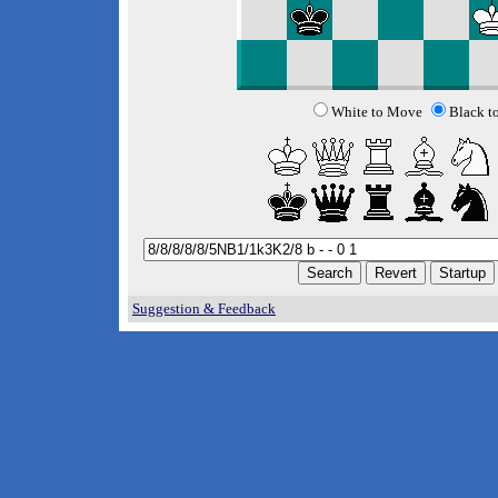
White to Move
Black t
Suggestion & Feedback