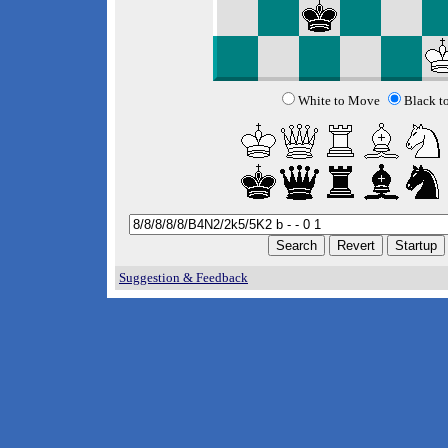
White to Move
Black t
Suggestion & Feedback