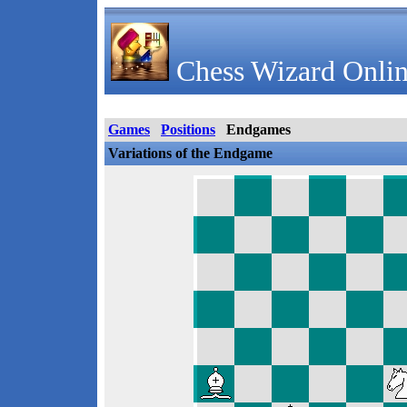
Chess Wizard Onlin
Games
Positions
Endgames
Variations of the Endgame