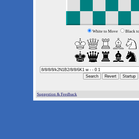
White to Move
Black t
Suggestion & Feedback