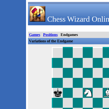
Chess Wizard Onlin
Games
Positions
Endgames
Variations of the Endgame