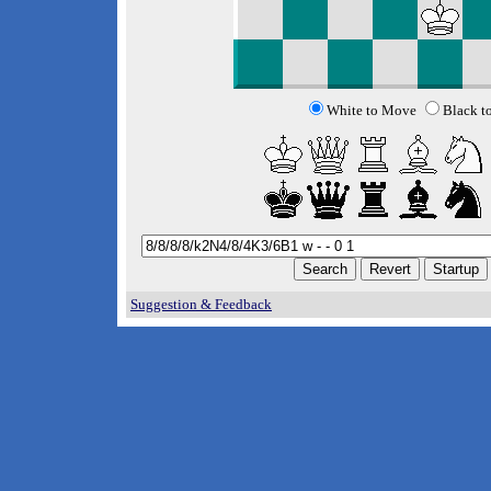
White to Move
Black t
Suggestion & Feedback