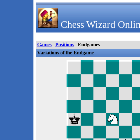
Chess Wizard Onlin
Games
Positions
Endgames
Variations of the Endgame