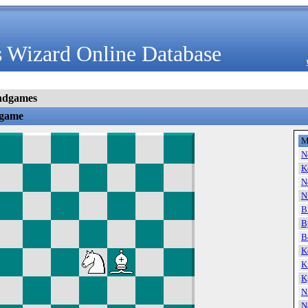
 Wizard Online Database
ndgames
dgame
M
N
K
N
N
B
B
B
K
K
K
N
N