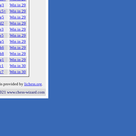
g3
Win in 29
c5+
Win in 29
g5
Win in 29
d2
Win in 29
e3
Win in 29
e5
Win in 29
g5
Win in 29
h6
Win in 29
b8
Win in 29
g1
Win in 29
c1
Win in 30
c7
Win in 30
is provided by
lichess.org
.
021 www.chess-wizard.com