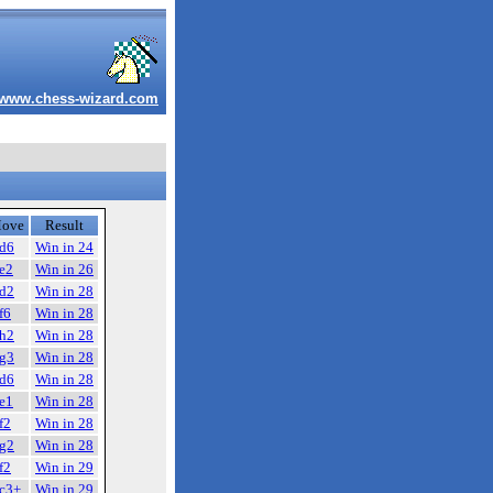
www.chess-wizard.com
ove
Result
d6
Win in 24
e2
Win in 26
d2
Win in 28
f6
Win in 28
h2
Win in 28
g3
Win in 28
d6
Win in 28
e1
Win in 28
f2
Win in 28
g2
Win in 28
f2
Win in 29
c3+
Win in 29