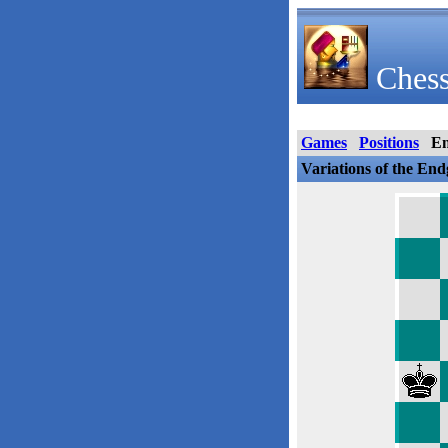
Chess
Games
Positions
E
Variations of the En