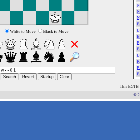
N
N
N
B
B
White to Move
Black to Move
B
B
B
B
K
B
B
This EGTB 
© 2