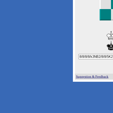
Suggestion & Feedback