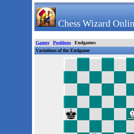
Chess Wizard Onlin
Games
Positions
Endgames
Variations of the Endgame