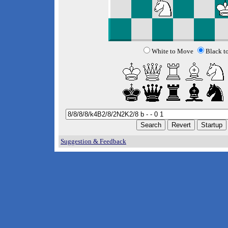
White to Move
Black t
Suggestion & Feedback