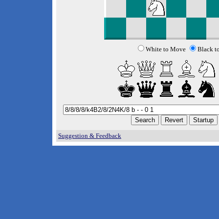
White to Move
Black t
Suggestion & Feedback