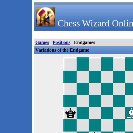
Chess Wizard Onlin
Games
Positions
Endgames
Variations of the Endgame