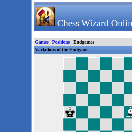
Chess Wizard Onlin
Games
Positions
Endgames
Variations of the Endgame