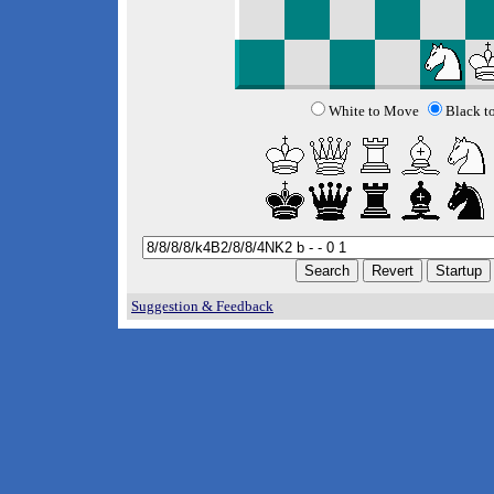
White to Move
Black t
Suggestion & Feedback