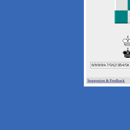
Suggestion & Feedback