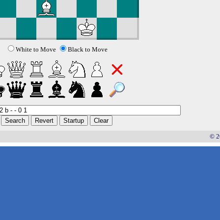
White to Move
Black to Move
© 2