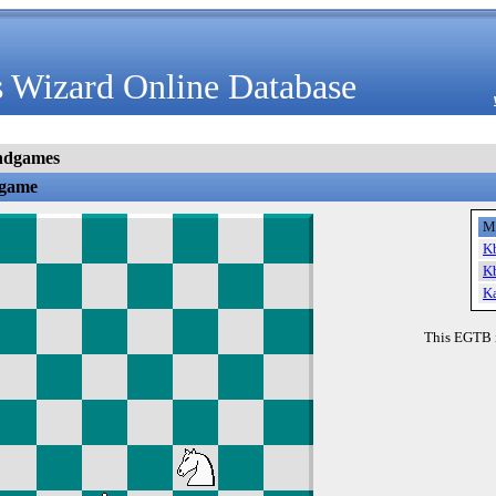
 Wizard Online Database
ndgames
dgame
M
K
K
K
This EGTB 