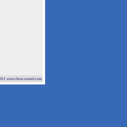
021 www.chess-wizard.com