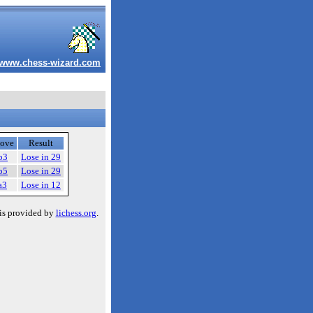
www.chess-wizard.com
ove
Result
b3
Lose in 29
b5
Lose in 29
a3
Lose in 12
is provided by
lichess.org
.