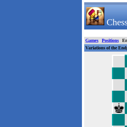
Chess
Games
Positions
E
Variations of the En