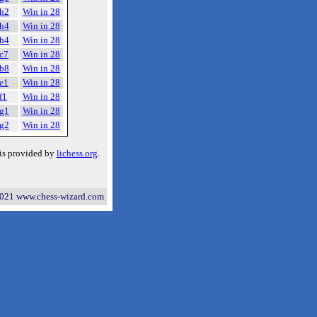
h2
Win in 28
h4
Win in 28
h4
Win in 28
c7
Win in 28
b8
Win in 28
e1
Win in 28
f1
Win in 28
g1
Win in 28
g2
Win in 28
is provided by
lichess.org
.
021 www.chess-wizard.com