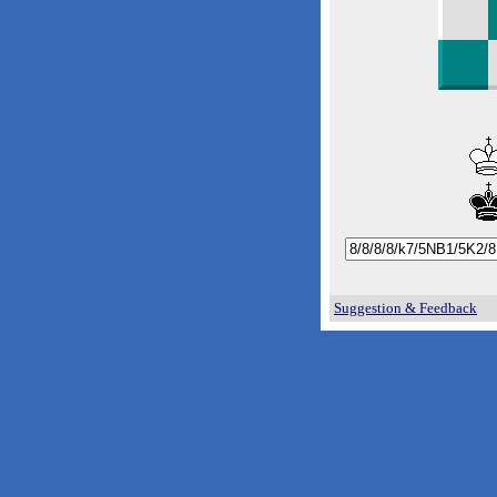
Suggestion & Feedback