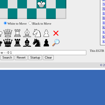
N
N
B
B
B
White to Move
Black to Move
K
K
K
K
This EGTB 
© 2