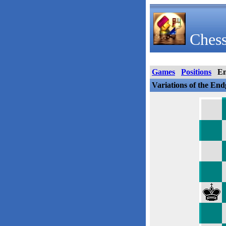
Chess
Games
Positions
E
Variations of the En