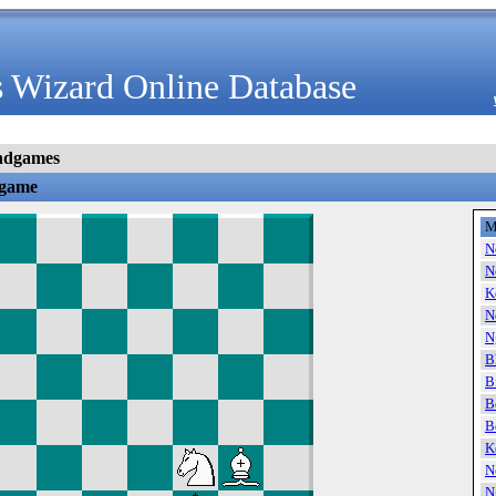
 Wizard Online Database
ndgames
dgame
M
N
N
K
N
N
B
B
B
B
K
N
N