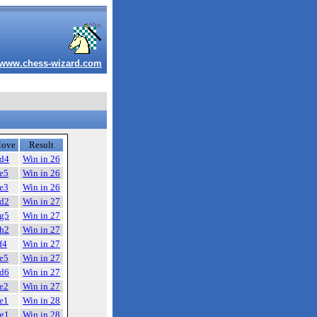
www.chess-wizard.com
ove
Result
d4
Win in 26
e5
Win in 26
e3
Win in 26
d2
Win in 27
g5
Win in 27
h2
Win in 27
f4
Win in 27
e5
Win in 27
d6
Win in 27
e2
Win in 27
e1
Win in 28
g1
Win in 28